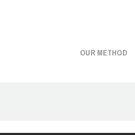
OUR METHOD