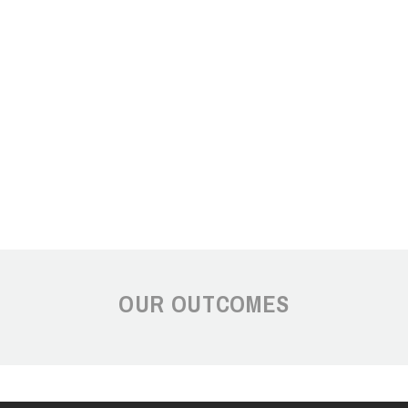
OUR OUTCOMES