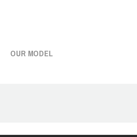
OUR MODEL