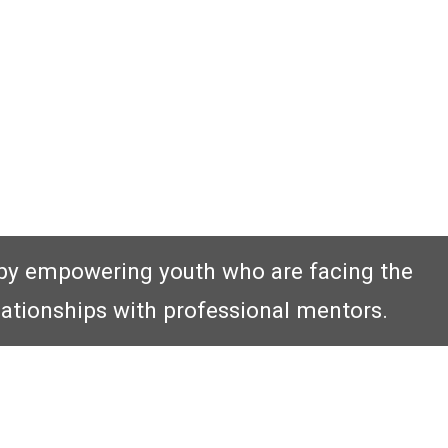
by empowering youth who are facing the
lationships with professional mentors.