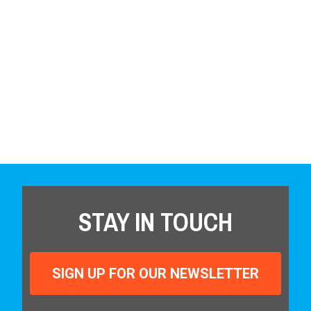
STAY IN TOUCH
SIGN UP FOR OUR NEWSLETTER