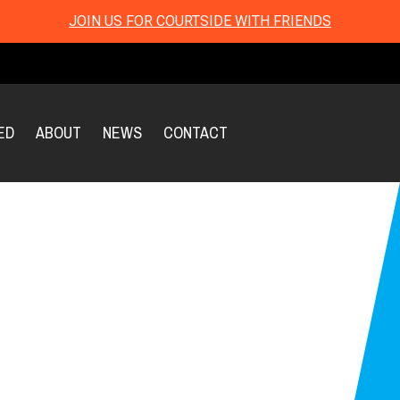
JOIN US FOR COURTSIDE WITH FRIENDS
ED
ABOUT
NEWS
CONTACT