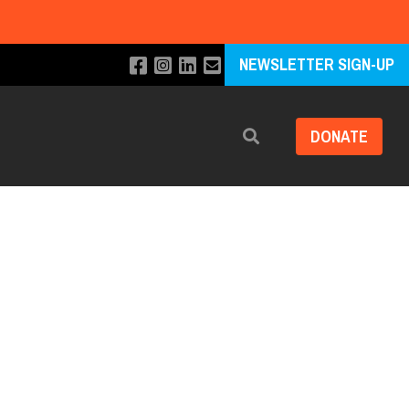
NEWSLETTER SIGN-UP
DONATE
Search