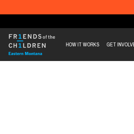
HOW IT WORKS
GET INVOLV