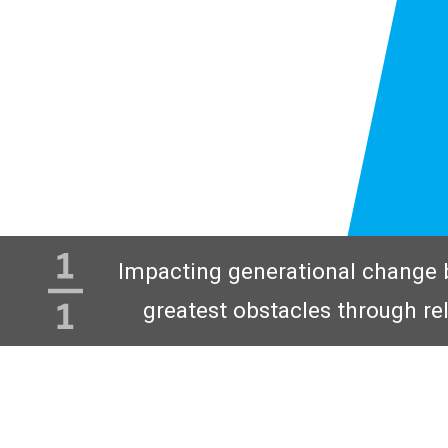
Impacting generational change 
greatest obstacles through re