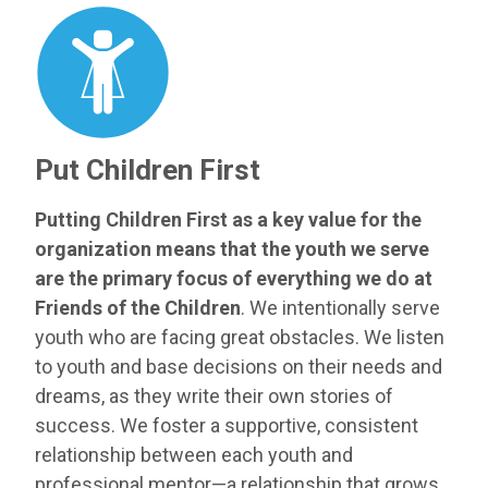
Put Children First
Putting Children First as a key value for the
organization means that the youth we serve
are the primary focus of everything we do at
Friends of the Children
. We intentionally serve
youth who are facing great obstacles. We listen
to youth and base decisions on their needs and
dreams, as they write their own stories of
success. We foster a supportive, consistent
relationship between each youth and
professional mentor—a relationship that grows