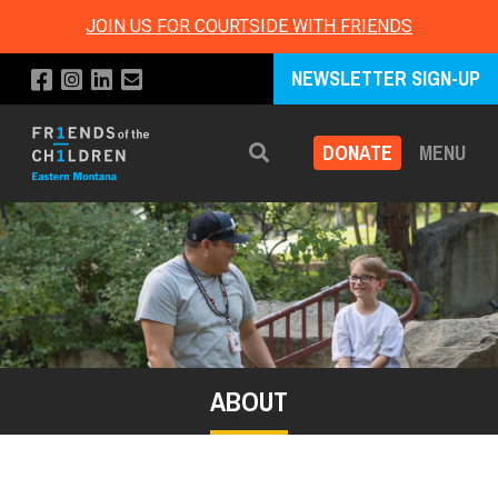
JOIN US FOR COURTSIDE WITH FRIENDS
NEWSLETTER SIGN-UP
DONATE
MENU
Search
ABOUT