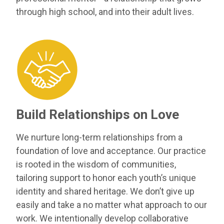
through high school, and into their adult lives.
Build Relationships on Love
We nurture long-term relationships from a
foundation of love and acceptance. Our practice
is rooted in the wisdom of communities,
tailoring support to honor each youth’s unique
identity and shared heritage. We don’t give up
easily and take a no matter what approach to our
work. We intentionally develop collaborative