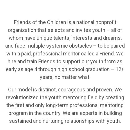
Friends of the Children is a national nonprofit
organization that selects and invites youth – all of
whom have unique talents, interests and dreams,
and face multiple systemic obstacles – to be paired
with a paid, professional mentor called a Friend. We
hire and train Friends to support our youth from as
early as age 4 through high school graduation – 12+
years, no matter what.
Our model is distinct, courageous and proven. We
revolutionized the youth mentoring field by creating
the first and only long-term professional mentoring
program in the country. We are experts in building
sustained and nurturing relationships with youth.