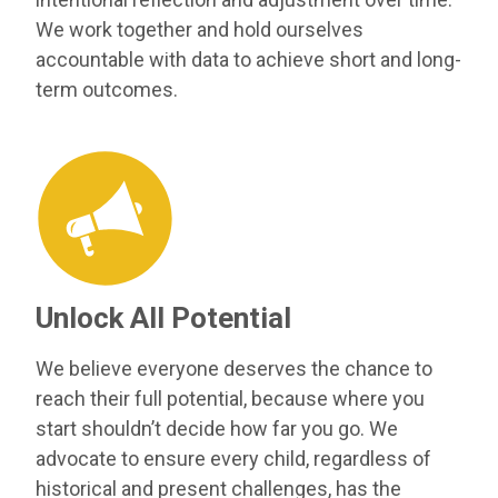
We work together and hold ourselves
accountable with data to achieve short and long-
term outcomes.
Unlock All Potential
We believe everyone deserves the chance to
reach their full potential, because where you
start shouldn’t decide how far you go. We
advocate to ensure every child, regardless of
historical and present challenges, has the