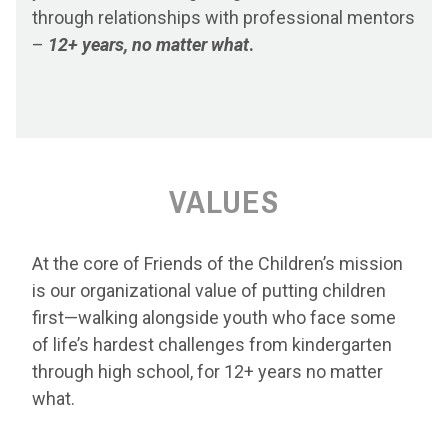
through relationships with professional mentors
–
12+ years, no matter what
.
VALUES
At the core of Friends of the Children’s mission
is our organizational value of putting children
first—walking alongside youth who face some
of life’s hardest challenges from kindergarten
through high school, for 12+ years no matter
what.