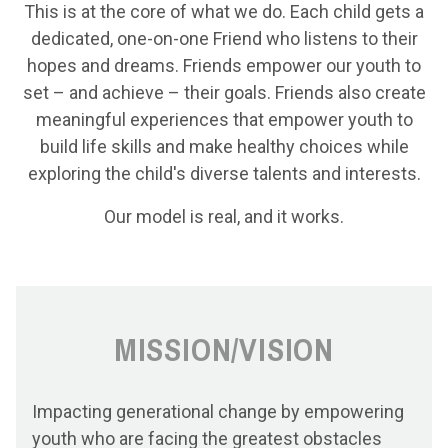
This is at the core of what we do. Each child gets a
dedicated, one-on-one Friend who listens to their
hopes and dreams. Friends empower our youth to
set – and achieve – their goals. Friends also create
meaningful experiences that empower youth to
build life skills and make healthy choices while
exploring the child's diverse talents and interests.
Our model is real, and it works.
MISSION/VISION
Impacting generational change by empowering
youth who are facing the greatest obstacles