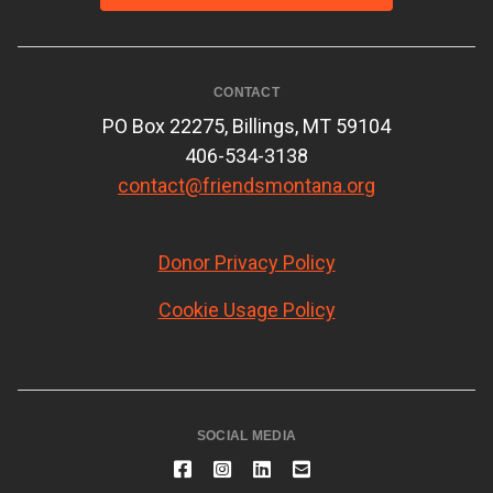
CONTACT
PO Box 22275, Billings, MT 59104
406-534-3138
contact@friendsmontana.org
Donor Privacy Policy
Cookie Usage Policy
SOCIAL MEDIA