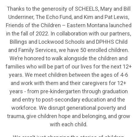
Thanks to the generosity of SCHEELS, Mary and Bill
Underriner, The Echo Fund, and Kim and Pat Lewis,
Friends of the Children – Eastern Montana launched
in the fall of 2022. In collaboration with our partners,
Billings and Lockwood Schools and DPHHS Child
and Family Services, we have 50 enrolled children.
We’re honored to walk alongside the children and
families who will be part of our lives for the next 12+
years. We meet children between the ages of 4-6
and work with them and their caregivers for 12+
years - from pre-kindergarten through graduation
and entry to post-secondary education and the
workforce. We disrupt generational poverty and
trauma, give children hope and belonging, and grow
with each child.