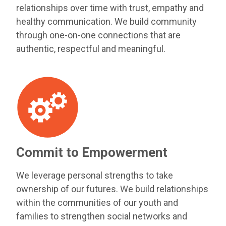
relationships over time with trust, empathy and
healthy communication. We build community
through one-on-one connections that are
authentic, respectful and meaningful.
Commit to Empowerment
We leverage personal strengths to take
ownership of our futures. We build relationships
within the communities of our youth and
families to strengthen social networks and