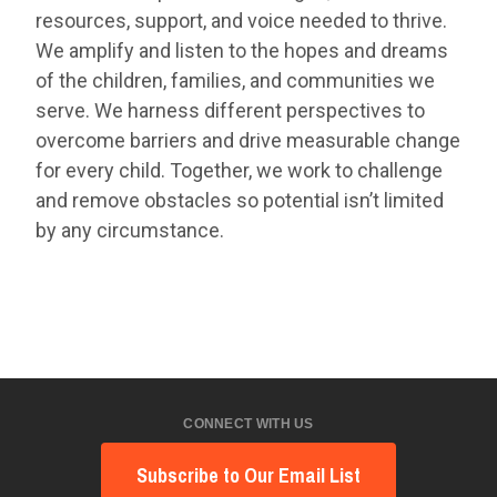
resources, support, and voice needed to thrive.
We amplify and listen to the hopes and dreams
of the children, families, and communities we
serve. We harness different perspectives to
overcome barriers and drive measurable change
for every child. Together, we work to challenge
and remove obstacles so potential isn’t limited
by any circumstance.
CONNECT WITH US
Subscribe to Our Email List