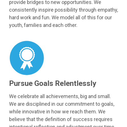
provide bridges to new opportunities. We
consistently inspire possibility through empathy,
hard work and fun. We model all of this for our
youth, families and each other.
Pursue Goals Relentlessly
We celebrate all achievements, big and small.
We are disciplined in our commitment to goals,
while innovative in how we reach them. We
believe that the definition of success requires
intentional reflection and adjustment over time.