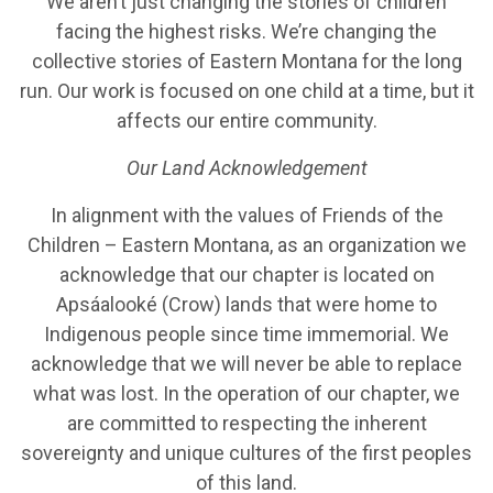
We aren’t just changing the stories of children
facing the highest risks. We’re changing the
collective stories of Eastern Montana for the long
run. Our work is focused on one child at a time, but it
affects our entire community.
Our Land Acknowledgement
In alignment with the values of Friends of the
Children – Eastern Montana, as an organization we
acknowledge that our chapter is located on
Apsáalooké (Crow) lands that were home to
Indigenous people since time immemorial. We
acknowledge that we will never be able to replace
what was lost. In the operation of our chapter, we
are committed to respecting the inherent
sovereignty and unique cultures of the first peoples
of this land.