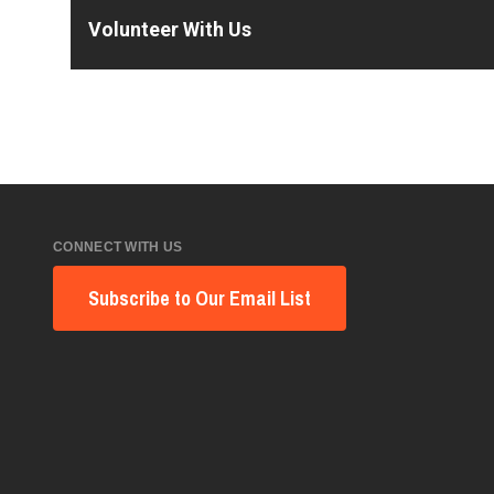
Volunteer With Us
CONNECT WITH US
Subscribe to Our Email List