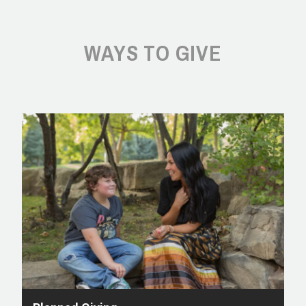
WAYS TO GIVE