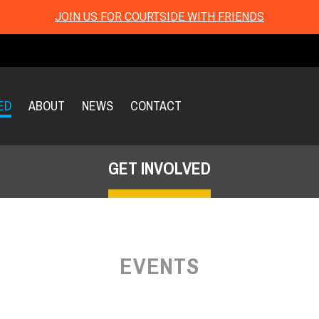
JOIN US FOR COURTSIDE WITH FRIENDS
ED
ABOUT
NEWS
CONTACT
GET INVOLVED
EVENTS