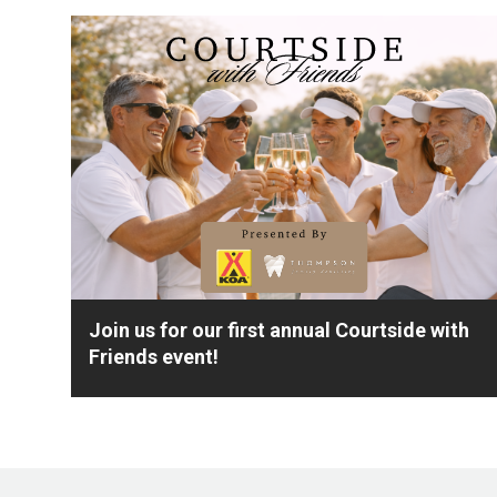
Join us for our first annual Courtside with
Friends event!