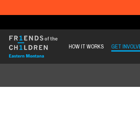
HOW IT WORKS
GET INVOLV