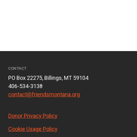
CONTACT
PO Box 22275, Billings, MT 59104
406-534-3138
contact@friendsmontana.org
Donor Privacy Policy
Cookie Usage Policy