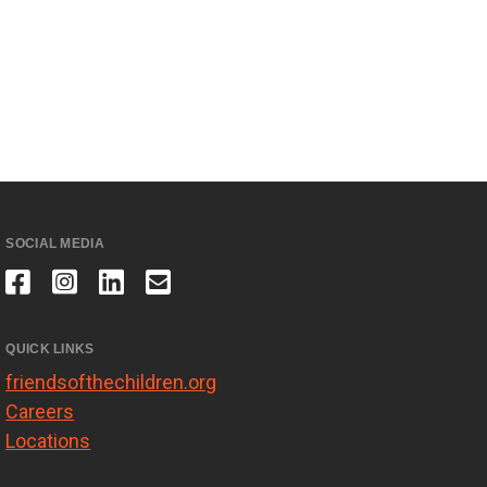
SOCIAL MEDIA
QUICK LINKS
friendsofthechildren.org
Careers
Locations