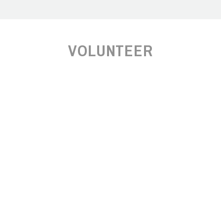
VOLUNTEER