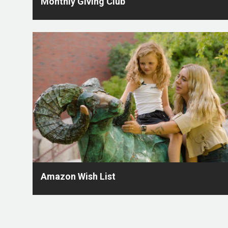
Monthly Giving Club
Amazon Wish List