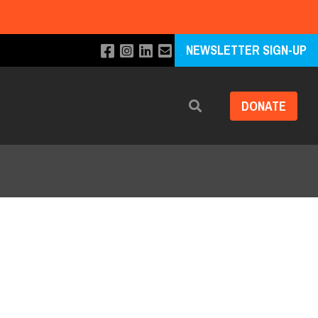
NEWSLETTER SIGN-UP
DONATE
Search